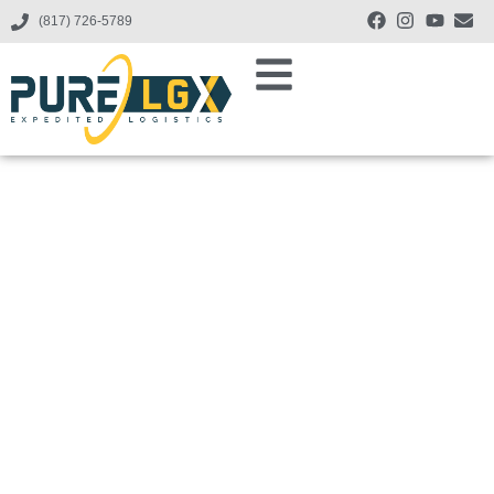
(817) 726-5789