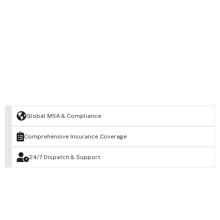
Global MSA & Compliance
Comprehensive Insurance Coverage
24/7 Dispatch & Support