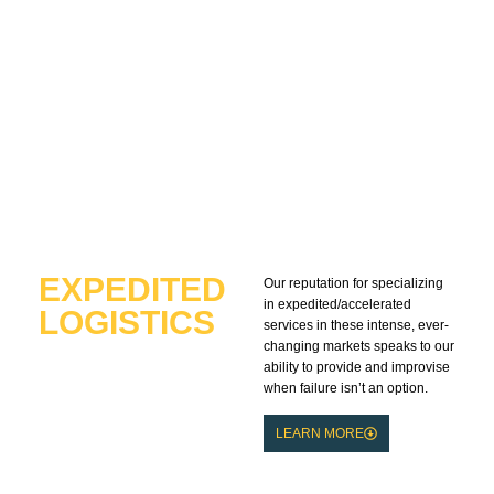
EXPEDITED
Our reputation for specializing
in expedited/accelerated
LOGISTICS
services in these intense, ever-
EXPERTS
changing markets speaks to our
ability to provide and improvise
when failure isn’t an option.
LEARN MORE