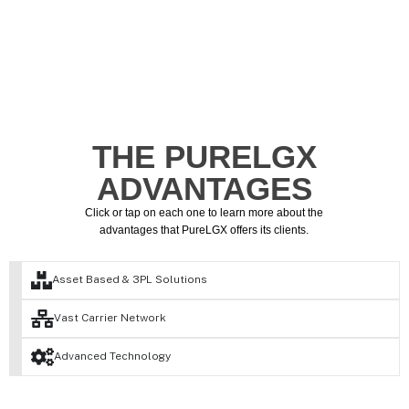
THE PURELGX
ADVANTAGES
Click or tap on each one to learn more about the
advantages that PureLGX offers its clients.
Asset Based & 3PL Solutions
Vast Carrier Network
Advanced Technology